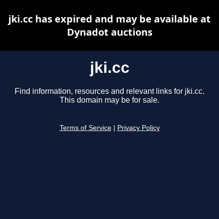
jki.cc has expired and may be available at
Dynadot auctions
jki.cc
Find information, resources and relevant links for jki.cc.
This domain may be for sale.
Terms of Service
|
Privacy Policy