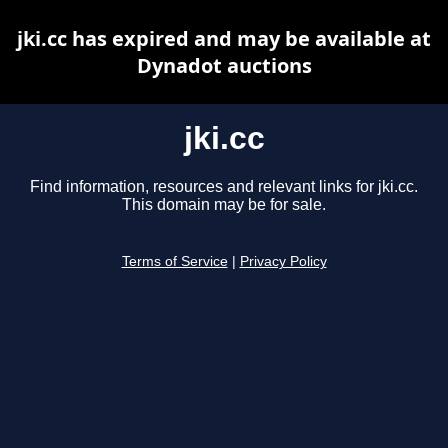
jki.cc has expired and may be available at
Dynadot auctions
jki.cc
Find information, resources and relevant links for jki.cc.
This domain may be for sale.
Terms of Service
|
Privacy Policy