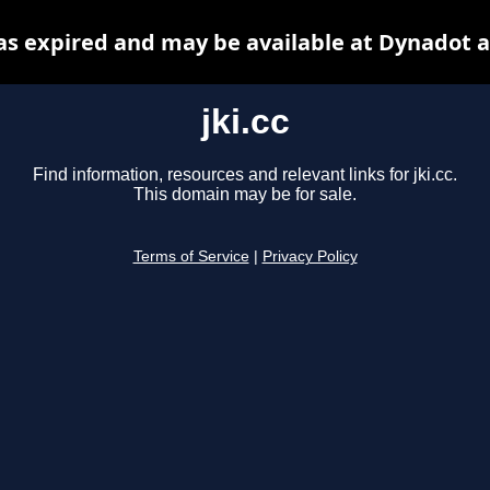
has expired and may be available at Dynadot 
jki.cc
Find information, resources and relevant links for jki.cc.
This domain may be for sale.
Terms of Service
|
Privacy Policy